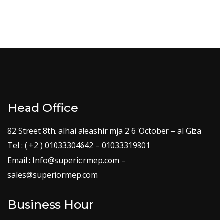
Head Office
82 Street 8th. alhai aleashir mja 2 6 ‘October – al Giza
Tel : ( +2 ) 01033304642 – 01033319801
Email : Info@superiormep.com –
sales@superiormep.com
Business Hour