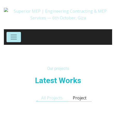
Our projects
Latest Works
All Projects
Project