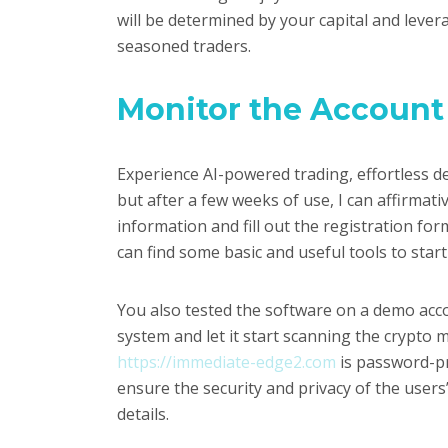
will be determined by your capital and leve
seasoned traders.
Monitor the Account
Experience AI-powered trading, effortless de
but after a few weeks of use, I can affirma
information and fill out the registration for
can find some basic and useful tools to star
You also tested the software on a demo acco
system and let it start scanning the crypto m
https://immediate-edge2.com
is password-pro
ensure the security and privacy of the users’
details.