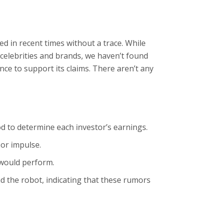
ed in recent times without a trace. While
elebrities and brands, we haven’t found
nce to support its claims. There aren’t any
od to determine each investor’s earnings.
or impulse.
 would perform.
d the robot, indicating that these rumors