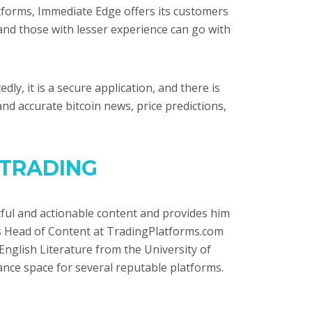
tforms, Immediate Edge offers its customers
nd those with lesser experience can go with
y, it is a secure application, and there is
and accurate bitcoin news, price predictions,
 TRADING
ghtful and actionable content and provides him
is Head of Content at TradingPlatforms.com
English Literature from the University of
inance space for several reputable platforms.