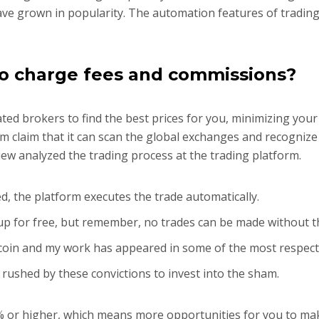
ave grown in popularity. The automation features of trading
o charge fees and commissions?
ed brokers to find the best prices for you, minimizing you
rm claim that it can scan the global exchanges and recognize
ew analyzed the trading process at the trading platform.
ed, the platform executes the trade automatically.
n up for free, but remember, no trades can be made without 
tcoin and my work has appeared in some of the most respect
 rushed by these convictions to invest into the sham.
5% or higher, which means more opportunities for you to m