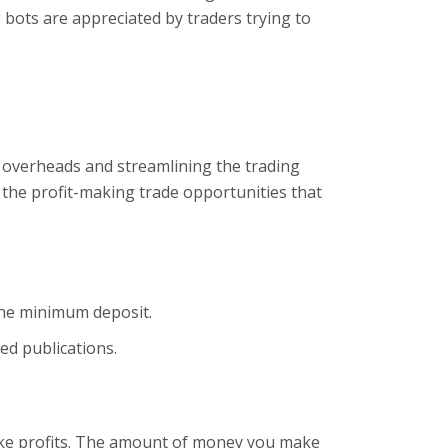
 bots are appreciated by traders trying to
r overheads and streamlining the trading
 the profit-making trade opportunities that
the minimum deposit.
ed publications.
ake profits. The amount of money you make