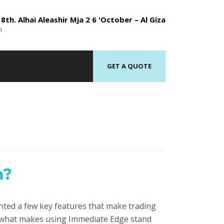
8th. Alhai Aleashir Mja 2 6 'October – Al Giza
n
GET A QUOTE
m?
hted a few key features that make trading
d what makes using Immediate Edge stand