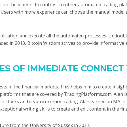
 on the market. In contrast to other automated trading pla
s. Users with more experience can choose the manual mode, a
lication and execute all the automated processes. Undoubtedl
unded in 2013, Bitcoin Wisdom strives to provide informative 
RES OF IMMEDIATE CONNECT
vests in the financial markets. This helps him to create insi
 platforms that are covered by TradingPlatforms.com. Alan 
g in stocks and cryptocurrency trading. Alan earned an MA in 
xceptional writing skills to create and edit content in the f
ture from the University of Sussex in 2017.