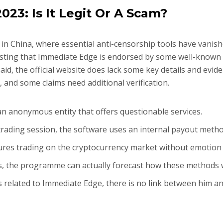
23: Is It Legit Or A Scam?
 in China, where essential anti-censorship tools have vanish
ting that Immediate Edge is endorsed by some well-known c
id, the official website does lack some key details and evide
 and some claims need additional verification.
 an anonymous entity that offers questionable services.
 trading session, the software uses an internal payout meth
sures trading on the cryptocurrency market without emotion 
s, the programme can actually forecast how these methods
 related to Immediate Edge, there is no link between him an