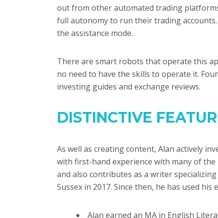
out from other automated trading platforms
full autonomy to run their trading account
the assistance mode.
There are smart robots that operate this app
no need to have the skills to operate it. Fo
investing guides and exchange reviews.
DISTINCTIVE FEATU
As well as creating content, Alan actively in
with first-hand experience with many of the
and also contributes as a writer specializin
Sussex in 2017. Since then, he has used his e
Alan earned an MA in English Litera