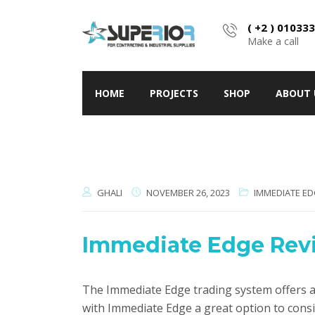
( +2 ) 01033
Make a call
HOME
PROJECTS
SHOP
ABOUT 
GHALI
NOVEMBER 26, 2023
IMMEDIATE ED
Immediate Edge Revie
The Immediate Edge trading system offers a 
with Immediate Edge a great option to cons