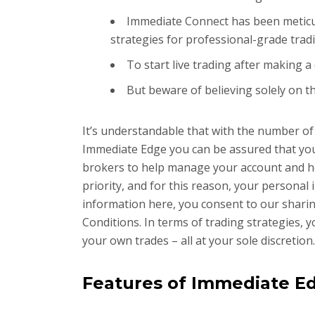
Immediate Connect has been meticul
strategies for professional-grade trad
To start live trading after making a
But beware of believing solely on t
It’s understandable that with the number of
Immediate Edge you can be assured that you 
brokers to help manage your account and hel
priority, and for this reason, your personal
information here, you consent to our sharing
Conditions. In terms of trading strategies, 
your own trades – all at your sole discretion.
Features of Immediate E