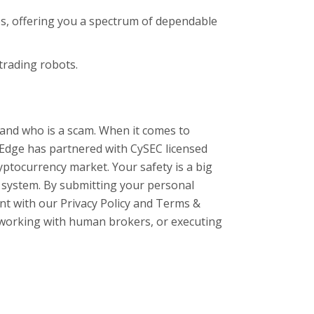
s, offering you a spectrum of dependable
 trading robots.
 and who is a scam. When it comes to
 Edge has partnered with CySEC licensed
ptocurrency market. Your safety is a big
ng system. By submitting your personal
ent with our Privacy Policy and Terms &
e, working with human brokers, or executing