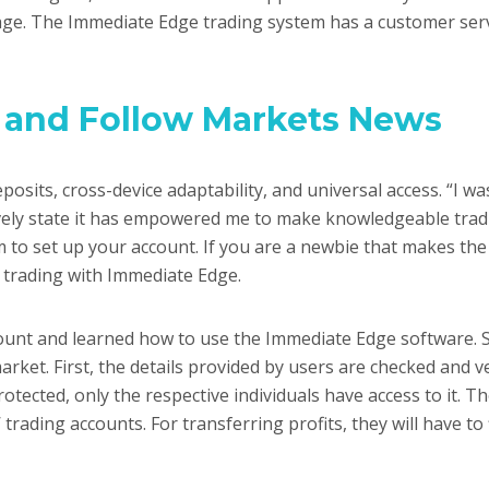
rage. The Immediate Edge trading system has a customer serv
 and Follow Markets News
posits, cross-device adaptability, and universal access. “I w
tively state it has empowered me to make knowledgeable tradi
m to set up your account. If you are a newbie that makes the 
t trading with Immediate Edge.
unt and learned how to use the Immediate Edge software. So
arket. First, the details provided by users are checked and v
tected, only the respective individuals have access to it. T
 trading accounts. For transferring profits, they will have to