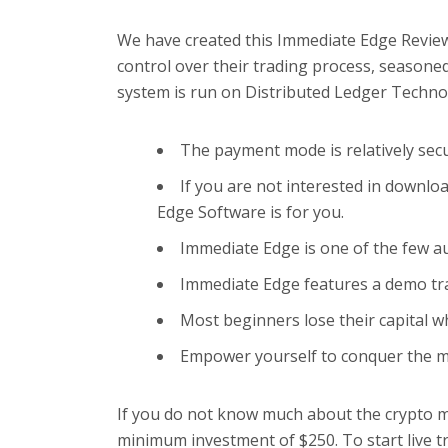
We have created this Immediate Edge Review
control over their trading process, seasone
system is run on Distributed Ledger Techno
The payment mode is relatively secur
If you are not interested in downl
Edge Software is for you.
Immediate Edge is one of the few au
Immediate Edge features a demo tra
Most beginners lose their capital 
Empower yourself to conquer the ma
If you do not know much about the crypto ma
minimum investment of $250. To start live tr