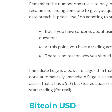
Remember the number one rule is to only inv
recommend finding someone to give you qualif
data breach. It prides itself on adhering to 
But, if you have concerns about us
questions.
At this point, you have a trading a
There is no reason why you should 
Immediate Edge is a powerful algorithm that 
done automatically. Immediate Edge is a str
assert that it has a 92% backtested success r
start trading (for real!).
Bitcoin USD