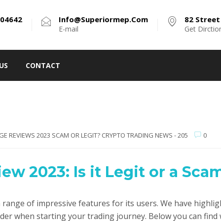
304642
Info@superiormep.com
82 Street 
E-mail
Get Dirctio
US
CONTACT
GE REVIEWS 2023 SCAM OR LEGIT? CRYPTO TRADING NEWS - 205
0
w 2023: Is it Legit or a Sca
range of impressive features for its users. We have highlig
ider when starting your trading journey. Below you can fin