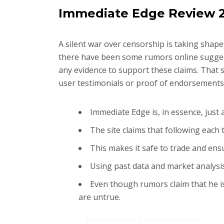
Immediate Edge Review 20
A silent war over censorship is taking shape
there have been some rumors online sugges
any evidence to support these claims. That sa
user testimonials or proof of endorsements,
Immediate Edge is, in essence, just
The site claims that following each
This makes it safe to trade and en
Using past data and market analysi
Even though rumors claim that he is
are untrue.