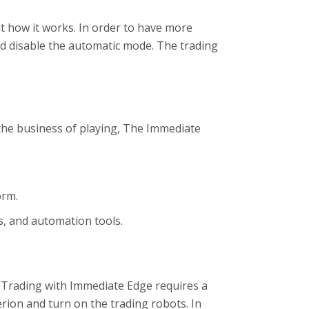
t how it works. In order to have more
nd disable the automatic mode. The trading
the business of playing, The Immediate
orm.
s, and automation tools.
. Trading with Immediate Edge requires a
erion and turn on the trading robots. In