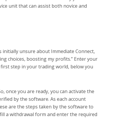
ice unit that can assist both novice and
as initially unsure about Immediate Connect,
ng choices, boosting my profits.” Enter your
first step in your trading world, below you
, once you are ready, you can activate the
erified by the software. As each account
hese are the steps taken by the software to
 fill a withdrawal form and enter the required