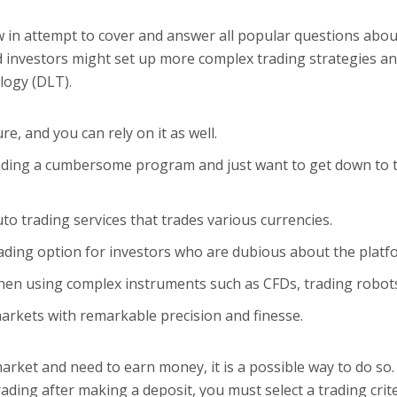
 in attempt to cover and answer all popular questions abou
d investors might set up more complex trading strategies a
logy (DLT).
e, and you can rely on it as well.
oading a cumbersome program and just want to get down to 
to trading services that trades various currencies.
ding option for investors who are dubious about the platf
when using complex instruments such as CFDs, trading robot
rkets with remarkable precision and finesse.
rket and need to earn money, it is a possible way to do so
ading after making a deposit, you must select a trading crit