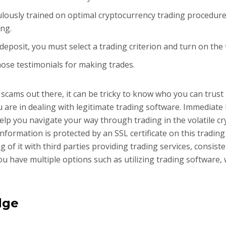
ously trained on optimal cryptocurrency trading procedure
ing.
 deposit, you must select a trading criterion and turn on the
hose testimonials for making trades.
 scams out there, it can be tricky to know who you can trust
are in dealing with legitimate trading software. Immediate
p you navigate your way through trading in the volatile cry
 information is protected by an SSL certificate on this tradi
 of it with third parties providing trading services, consist
you have multiple options such as utilizing trading softwar
dge