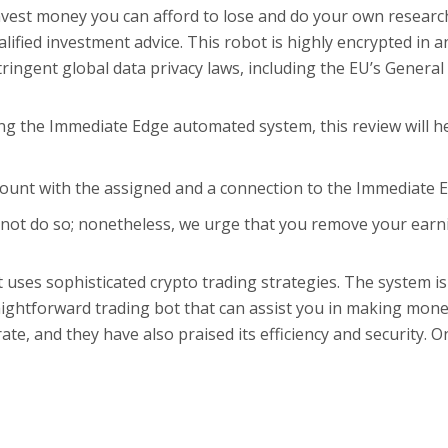
est money you can afford to lose and do your own research.
ied investment advice. This robot is highly encrypted in an 
stringent global data privacy laws, including the EU’s Gener
ing the Immediate Edge automated system, this review will h
ccount with the assigned and a connection to the Immediate 
not do so; nonetheless, we urge that you remove your earnin
uses sophisticated crypto trading strategies. The system is c
aightforward trading bot that can assist you in making mone
ate, and they have also praised its efficiency and security. O