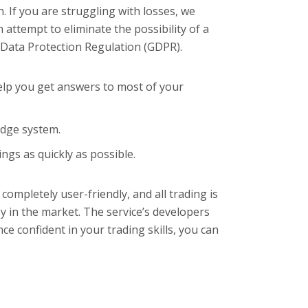
 If you are struggling with losses, we
attempt to eliminate the possibility of a
al Data Protection Regulation (GDPR).
elp you get answers to most of your
Edge system.
gs as quickly as possible.
ompletely user-friendly, and all trading is
y in the market. The service’s developers
nce confident in your trading skills, you can