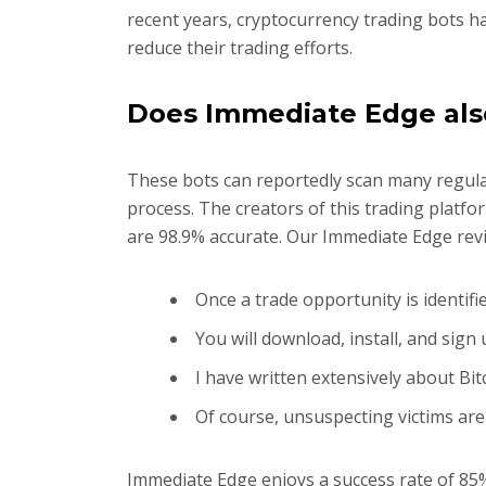
recent years, cryptocurrency trading bots h
reduce their trading efforts.
Does Immediate Edge als
These bots can reportedly scan many regulat
process. The creators of this trading platfo
are 98.9% accurate. Our Immediate Edge revi
Once a trade opportunity is identifi
You will download, install, and sig
I have written extensively about Bi
Of course, unsuspecting victims are
Immediate Edge enjoys a success rate of 8