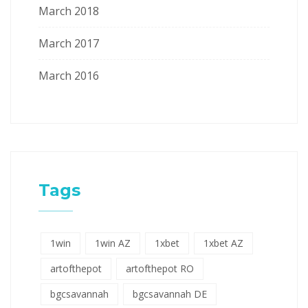
March 2018
March 2017
March 2016
Tags
1win
1win AZ
1xbet
1xbet AZ
artofthepot
artofthepot RO
bgcsavannah
bgcsavannah DE