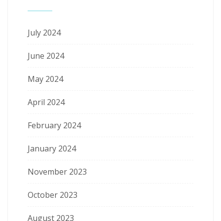
July 2024
June 2024
May 2024
April 2024
February 2024
January 2024
November 2023
October 2023
August 2023