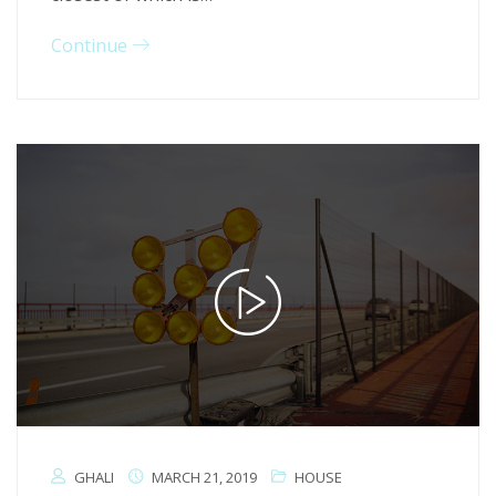
Continue
GHALI
MARCH 21, 2019
HOUSE