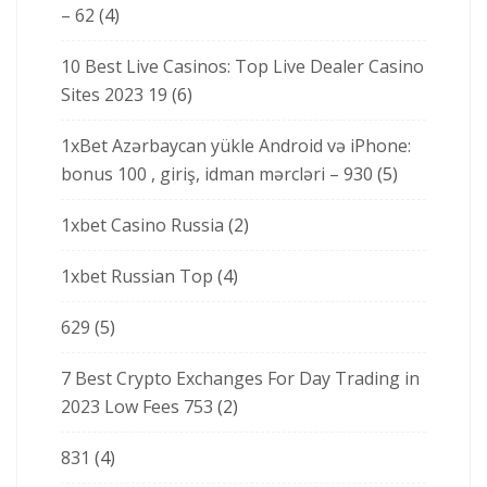
– 62
(4)
10 Best Live Casinos: Top Live Dealer Casino
Sites 2023 19
(6)
1xBet Azərbaycan yükle Android və iPhone:
bonus 100 , giriş, idman mərcləri – 930
(5)
1xbet Casino Russia
(2)
1xbet Russian Top
(4)
629
(5)
7 Best Crypto Exchanges For Day Trading in
2023 Low Fees 753
(2)
831
(4)