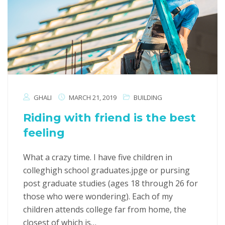
GHALI
MARCH 21, 2019
BUILDING
Riding with friend is the best
feeling
What a crazy time. I have five children in
colleghigh school graduates.jpge or pursing
post graduate studies (ages 18 through 26 for
those who were wondering). Each of my
children attends college far from home, the
closest of which is…