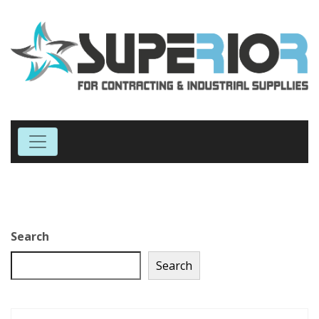
Search
Search