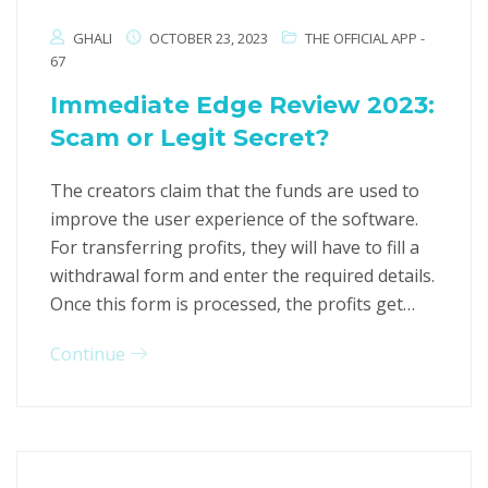
GHALI
OCTOBER 23, 2023
THE OFFICIAL APP -
67
Immediate Edge Review 2023:
Scam or Legit Secret?
The creators claim that the funds are used to
improve the user experience of the software.
For transferring profits, they will have to fill a
withdrawal form and enter the required details.
Once this form is processed, the profits get…
Continue