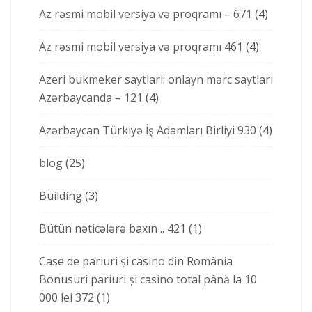
Az rəsmi mobil versiya və proqramı – 671
(4)
Az rəsmi mobil versiya və proqramı 461
(4)
Azeri bukmeker saytlari: onlayn mərc saytları
Azərbaycanda – 121
(4)
Azərbaycan Türkiyə İş Adamları Birliyi 930
(4)
blog
(25)
Building
(3)
Bütün nəticələrə baxın .. 421
(1)
Case de pariuri și casino din România
Bonusuri pariuri și casino total până la 10
000 lei 372
(1)