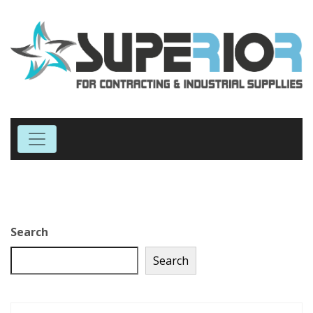
Search
Search