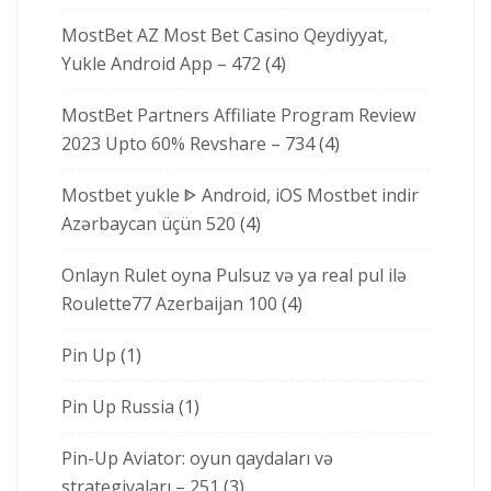
MostBet AZ Most Bet Casino Qeydiyyat,
Yukle Android App – 472
(4)
MostBet Partners Affiliate Program Review
2023 Upto 60% Revshare – 734
(4)
Mostbet yukle ᐈ Android, iOS Mostbet indir
Azərbaycan üçün 520
(4)
Onlayn Rulet oyna Pulsuz və ya real pul ilə
Roulette77 Azerbaijan 100
(4)
Pin Up
(1)
Pin Up Russia
(1)
Pin-Up Aviator: oyun qaydaları və
strategiyaları – 251
(3)