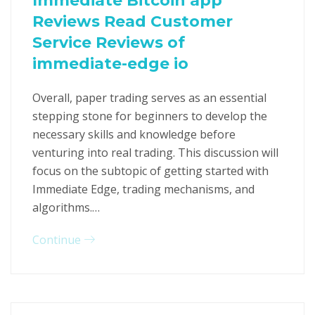
Immediate Bitcoin app
Reviews Read Customer
Service Reviews of
immediate-edge io
Overall, paper trading serves as an essential
stepping stone for beginners to develop the
necessary skills and knowledge before
venturing into real trading. This discussion will
focus on the subtopic of getting started with
Immediate Edge, trading mechanisms, and
algorithms.…
Continue