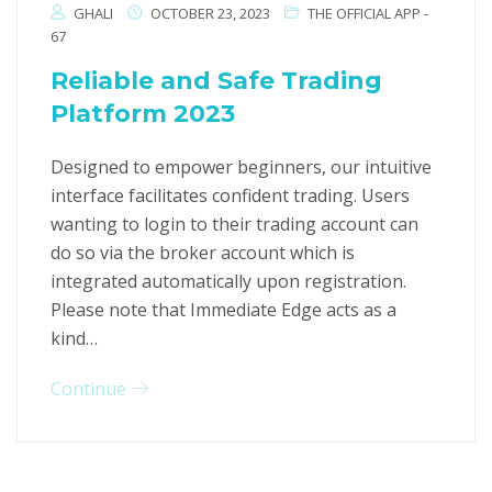
GHALI
OCTOBER 23, 2023
THE OFFICIAL APP -
67
Reliable and Safe Trading
Platform 2023
Designed to empower beginners, our intuitive
interface facilitates confident trading. Users
wanting to login to their trading account can
do so via the broker account which is
integrated automatically upon registration.
Please note that Immediate Edge acts as a
kind…
Continue