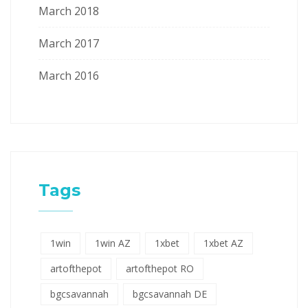
March 2018
March 2017
March 2016
Tags
1win
1win AZ
1xbet
1xbet AZ
artofthepot
artofthepot RO
bgcsavannah
bgcsavannah DE