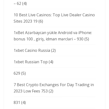
– 62
(4)
10 Best Live Casinos: Top Live Dealer Casino
Sites 2023 19
(6)
1xBet Azərbaycan yükle Android və iPhone:
bonus 100 , giriş, idman mərcləri – 930
(5)
1xbet Casino Russia
(2)
1xbet Russian Top
(4)
629
(5)
7 Best Crypto Exchanges For Day Trading in
2023 Low Fees 753
(2)
831
(4)