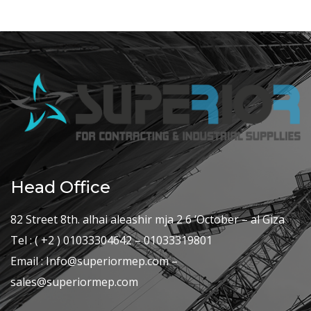
Head Office
82 Street 8th. alhai aleashir mja 2 6 ‘October – al Giza
Tel : ( +2 ) 01033304642 – 01033319801
Email : Info@superiormep.com –
sales@superiormep.com