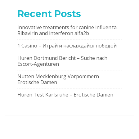
Recent Posts
Innovative treatments for canine influenza:
Ribavirin and interferon alfa2b
1 Casino – Играй и наслаждайся победой
Huren Dortmund Bericht – Suche nach
Escort-Agenturen
Nutten Mecklenburg Vorpommern
Erotische Damen
Huren Test Karlsruhe – Erotische Damen