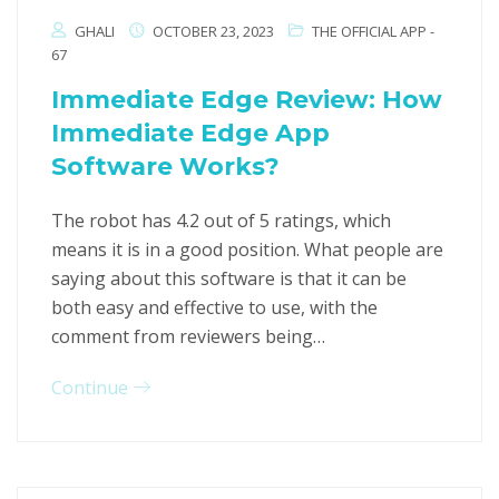
GHALI
OCTOBER 23, 2023
THE OFFICIAL APP -
67
Immediate Edge Review: How
Immediate Edge App
Software Works?
The robot has 4.2 out of 5 ratings, which
means it is in a good position. What people are
saying about this software is that it can be
both easy and effective to use, with the
comment from reviewers being…
Continue