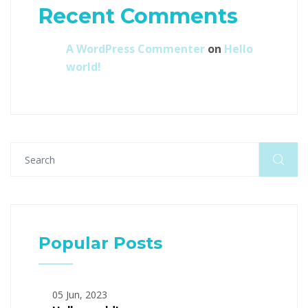
Recent Comments
A WordPress Commenter
on
Hello
world!
Popular Posts
05 Jun, 2023