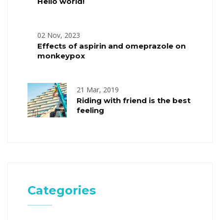
Hello world!
02 Nov, 2023
Effects of aspirin and omeprazole on
monkeypox
21 Mar, 2019
Riding with friend is the best
feeling
Categories