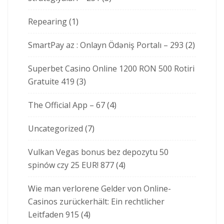
Repearing
(1)
SmartPay az : Onlayn Ödəniş Portalı – 293
(2)
Superbet Casino Online 1200 RON 500 Rotiri
Gratuite 419
(3)
The Official App – 67
(4)
Uncategorized
(7)
Vulkan Vegas bonus bez depozytu 50
spinów czy 25 EUR! 877
(4)
Wie man verlorene Gelder von Online-
Casinos zurückerhält: Ein rechtlicher
Leitfaden 915
(4)