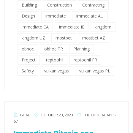
Building
Construction
Contracting
Design
immediate
immediate AU
immediate CA
immediate IE
kingdom
kingdom UZ
mostbet
mostbet AZ
obhoc
obhoc TR
Planning
Project
reptoohil
reptoohil FR
Safety
vulkan vegas
vulkan vegas PL
GHALI
OCTOBER 23, 2023
THE OFFICIAL APP -
67