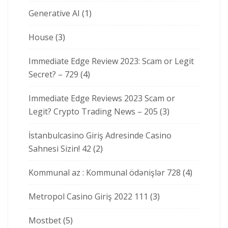
Generative AI
(1)
House
(3)
Immediate Edge Review 2023: Scam or Legit
Secret? – 729
(4)
Immediate Edge Reviews 2023 Scam or
Legit? Crypto Trading News – 205
(3)
İstanbulcasino Giriş Adresinde Casino
Sahnesi Sizin! 42
(2)
Kommunal az : Kommunal ödənişlər 728
(4)
Metropol Casino Giriş 2022 111
(3)
Mostbet
(5)