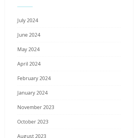
July 2024
June 2024
May 2024
April 2024
February 2024
January 2024
November 2023
October 2023
August 2023