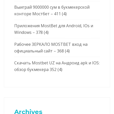
Выиграй 9000000 сум в букмекерской
конторе Мостбет – 411
(4)
Приложения MostBet для Android, IOs и
Windows – 378
(4)
Рабочее ЗЕРКАЛО MOSTBET вход на
официальный сайт – 368
(4)
Скачать Mostbet UZ на Андроид apk и IOS:
обзор букмекера 352
(4)
Archives