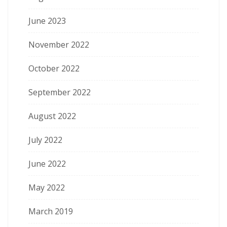
June 2023
November 2022
October 2022
September 2022
August 2022
July 2022
June 2022
May 2022
March 2019